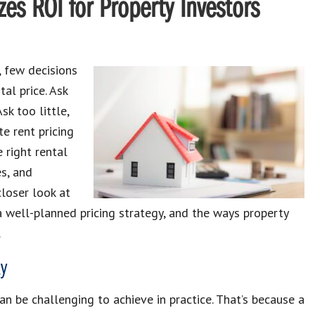
es ROI for Property Investors
 few decisions
tal price. Ask
k too little,
e rent pricing
 right rental
es, and
loser look at
 a well-planned pricing strategy, and the ways property
.
y
can be challenging to achieve in practice. That’s because a