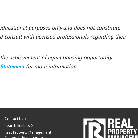
 educational purposes only and does not constitute
ld consult with licensed professionals regarding their
or the achievement of equal housing opportunity
 Statement
for more information.
Contact Us
Search Rentals
Real Property Management
National Headquarters