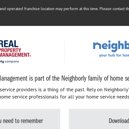
d operated franchise location may perform at this time. Please contact the
anagement is part of the Neighborly family of home se
rvice providers is a thing of the past. Rely on Neighborly’
home service professionals for all your home service needs
you need to remember
Download