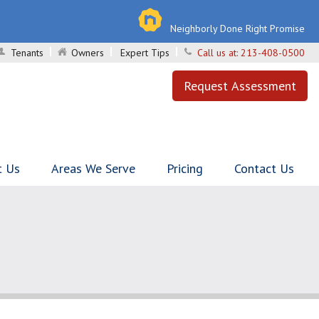
Neighborly Done Right Promise
Tenants
Owners
Expert Tips
Call us at:
213-408-0500
Request Assessment
t Us
Areas We Serve
Pricing
Contact Us