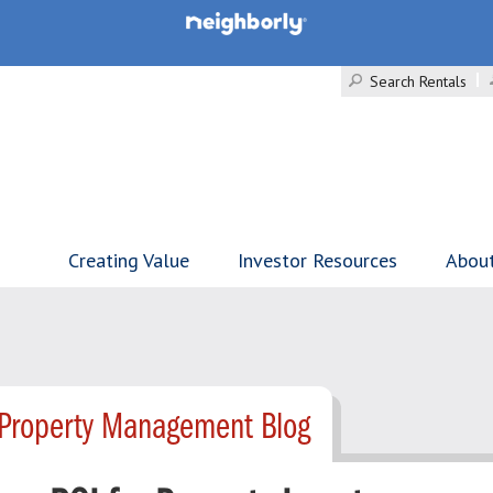
Search Rentals
Creating Value
Investor Resources
Abou
 Property Management Blog