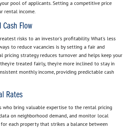
your pool of applicants. Setting a competitive price
r rental income.
d Cash Flow
atest risks to an investor’s profitability. What’s less
ays to reduce vacancies is by setting a fair and
al pricing strategy reduces turnover and helps keep your
ey’re treated fairly, they’re more inclined to stay in
onsistent monthly income, providing predictable cash
al Rates
 who bring valuable expertise to the rental pricing
r data on neighborhood demand, and monitor local
 for each property that strikes a balance between