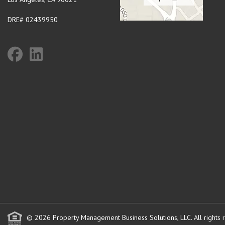
DRE# 02439950
© 2026 Property Management Business Solutions, LLC. All rights 