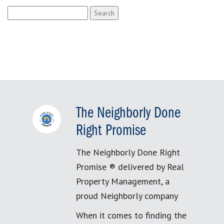
Search
for:
The Neighborly Done
Right Promise
The Neighborly Done Right
Promise ® delivered by Real
Property Management, a
proud Neighborly company
When it comes to finding the