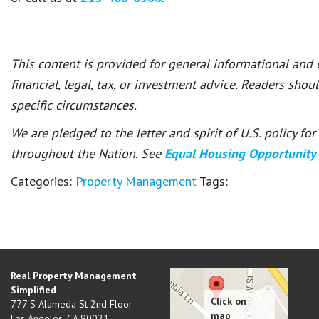
This content is provided for general informational and
financial, legal, tax, or investment advice. Readers shou
specific circumstances.
We are pledged to the letter and spirit of U.S. policy f
throughout the Nation. See
Equal Housing Opportunity
Categories:
Property Management
Tags:
Real Property Management
Simplified
777 S Alameda St 2nd Floor
Los Angeles
,
CA
90021