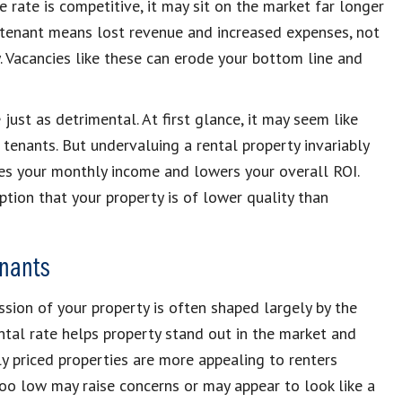
e rate is competitive, it may sit on the market far longer
 tenant means lost revenue and increased expenses, not
. Vacancies like these can erode your bottom line and
just as detrimental. At first glance, it may seem like
 tenants. But undervaluing a rental property invariably
es your monthly income and lowers your overall ROI.
ption that your property is of lower quality than
enants
ression of your property is often shaped largely by the
ental rate helps property stand out in the market and
ly priced properties are more appealing to renters
 too low may raise concerns or may appear to look like a