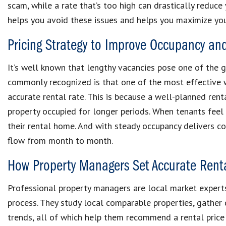
scam, while a rate that’s too high can drastically reduce 
helps you avoid these issues and helps you maximize you
Pricing Strategy to Improve Occupancy an
It’s well known that lengthy vacancies pose one of the gre
commonly recognized is that one of the most effective w
accurate rental rate. This is because a well-planned rent
property occupied for longer periods. When tenants feel th
their rental home. And with steady occupancy delivers c
flow from month to month.
How Property Managers Set Accurate Rent
Professional property managers are local market experts
process. They study local comparable properties, gathe
trends, all of which help them recommend a rental price