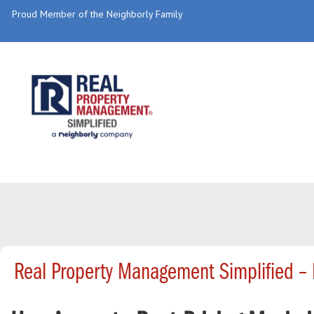
Proud Member of the Neighborly Family
Real Property Management Simplified –