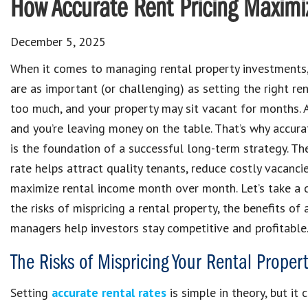
How Accurate Rent Pricing Maximiz
December 5, 2025
When it comes to managing rental property investments,
are as important (or challenging) as setting the right ren
too much, and your property may sit vacant for months. As
and you’re leaving money on the table. That’s why accurat
is the foundation of a successful long-term strategy. The
rate helps attract quality tenants, reduce costly vacanci
maximize rental income month over month. Let’s take a c
the risks of mispricing a rental property, the benefits of
managers help investors stay competitive and profitable
The Risks of Mispricing Your Rental Propert
Setting
accurate rental rates
is simple in theory, but it 