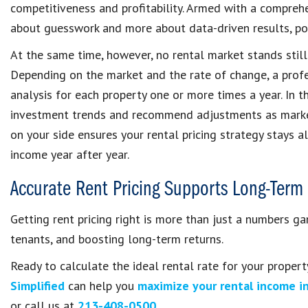
competitiveness and profitability. Armed with a compre
about guesswork and more about data-driven results, pos
At the same time, however, no rental market stands still.
Depending on the market and the rate of change, a pro
analysis for each property one or more times a year. In t
investment trends and recommend adjustments as market
on your side ensures your rental pricing strategy stays a
income year after year.
Accurate Rent Pricing Supports Long-Term 
Getting rent pricing right is more than just a numbers gam
tenants, and boosting long-term returns.
Ready to calculate the ideal rental rate for your proper
Simplified
can help you
maximize your rental income i
or call us at
213-408-0500
.