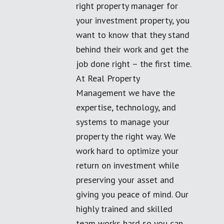
right property manager for
your investment property, you
want to know that they stand
behind their work and get the
job done right – the first time.
At Real Property
Management we have the
expertise, technology, and
systems to manage your
property the right way. We
work hard to optimize your
return on investment while
preserving your asset and
giving you peace of mind. Our
highly trained and skilled
team works hard so you can