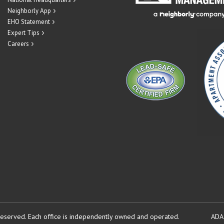
Neighborly App
EHO Statement
Expert Tips
Careers
reserved.
Each office is independently owned and operated.
ADA