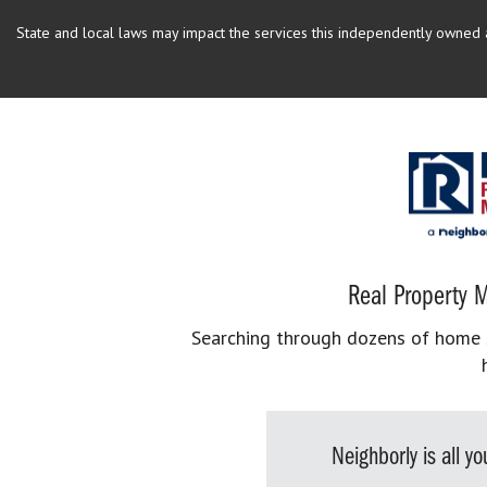
State and local laws may impact the services this independently owned an
Real Property M
Searching through dozens of home se
Neighborly is all 