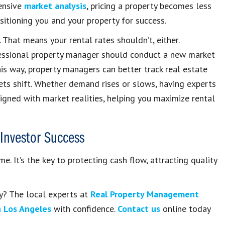
hensive
market analysis
, pricing a property becomes less
itioning you and your property for success.
 That means your rental rates shouldn’t, either.
fessional property manager should conduct a new market
his way, property managers can better track real estate
s shift. Whether demand rises or slows, having experts
ligned with market realities, helping you maximize rental
Investor Success
e. It’s the key to protecting cash flow, attracting quality
ty? The local experts at
Real Property Management
n Los Angeles
with confidence.
Contact us
online today