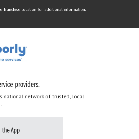
 franchise location for additional information.
rvice providers.
s national network of trusted, local
.
 the App