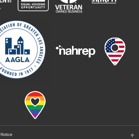
 Notice