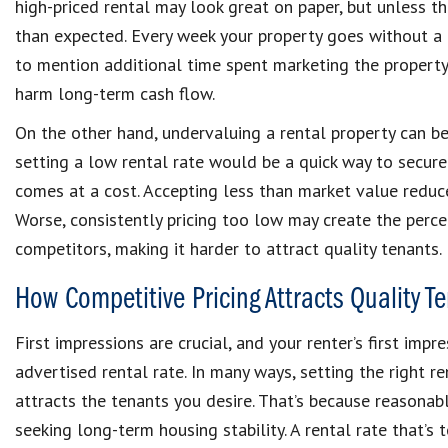
high-priced rental may look great on paper, but unless th
than expected. Every week your property goes without a
to mention additional time spent marketing the property
harm long-term cash flow.
On the other hand, undervaluing a rental property can be 
setting a low rental rate would be a quick way to secure
comes at a cost. Accepting less than market value reduc
Worse, consistently pricing too low may create the perce
competitors, making it harder to attract quality tenants.
How Competitive Pricing Attracts Quality T
First impressions are crucial, and your renter’s first imp
advertised rental rate. In many ways, setting the right r
attracts the tenants you desire. That’s because reasonab
seeking long-term housing stability. A rental rate that’s