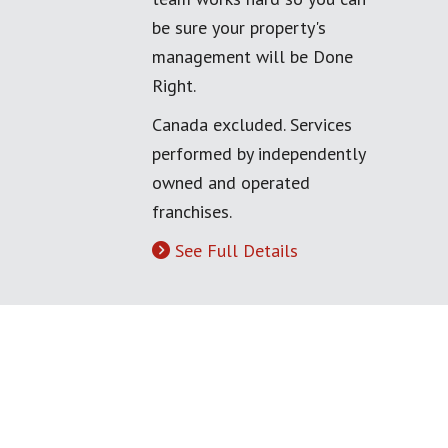
be sure your property's
management will be Done
Right.
Canada excluded. Services
performed by independently
owned and operated
franchises.
See Full Details