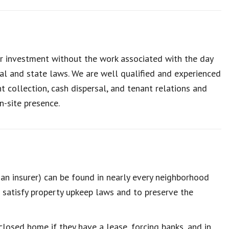
r investment without the work associated with the day
al and state laws. We are well qualified and experienced
collection, cash dispersal, and tenant relations and
n-site presence.
n insurer) can be found in nearly every neighborhood
 satisfy property upkeep laws and to preserve the
closed home if they have a lease, forcing banks, and in