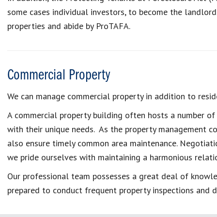
some cases individual investors, to become the landlor
properties and abide by ProTAFA.
Commercial Property
We can manage commercial property in addition to reside
A commercial property building often hosts a number of d
with their unique needs. As the property management com
also ensure timely common area maintenance. Negotiati
we pride ourselves with maintaining a harmonious relatio
Our professional team possesses a great deal of knowled
prepared to conduct frequent property inspections and d