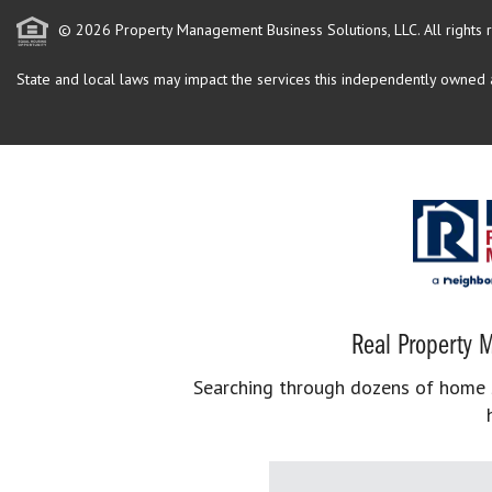
© 2026 Property Management Business Solutions, LLC. All rights 
State and local laws may impact the services this independently owned an
Real Property M
Searching through dozens of home se