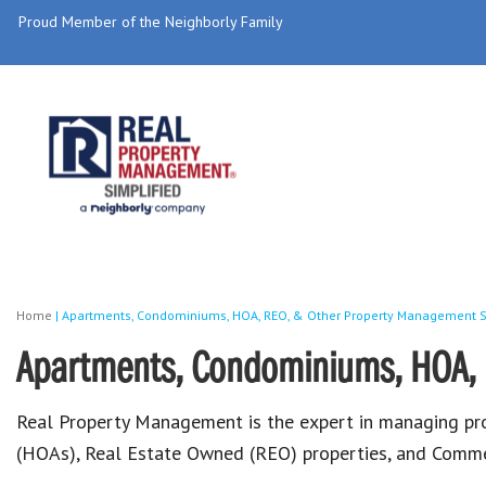
Proud Member of the Neighborly Family
Home
|
Apartments, Condominiums, HOA, REO, & Other Property Management S
Apartments, Condominiums, HOA, 
Real Property Management is the expert in managing p
(HOAs), Real Estate Owned (REO) properties, and Commer