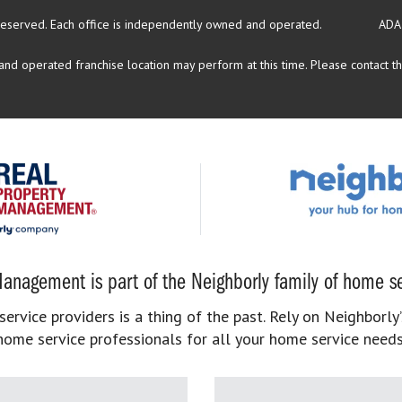
reserved.
Each office is independently owned and operated.
ADA
d operated franchise location may perform at this time. Please contact the
anagement is part of the Neighborly family of home se
rvice providers is a thing of the past. Rely on Neighborly’
home service professionals for all your home service needs