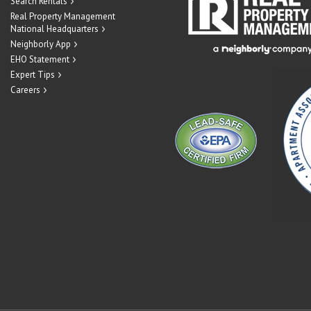
Search Rentals
Real Property Management
National Headquarters
Neighborly App
EHO Statement
Expert Tips
Careers