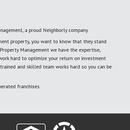
anagement, a proud Neighborly company
ment property, you want to know that they stand
al Property Management we have the expertise,
work hard to optimize your return on investment
 trained and skilled team works hard so you can be
erated franchises.