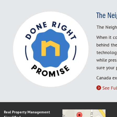
The Nei
The Neigh
When it co
behind the
technology
while pres
sure your
Canada ex
See Ful
Real Property Management