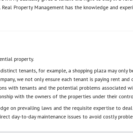
d. Real Property Management has the knowledge and experie
ntial property.
istinct tenants, for example, a shopping plaza may only be
pany, we not only ensure each tenant is paying rent and o
ons with tenants and the potential problems associated w
nship with the owners of the properties under their control
ge on prevailing laws and the requisite expertise to deal
irect day-to-day maintenance issues to avoid costly probl