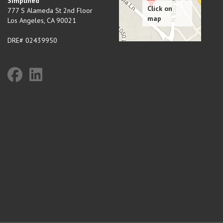
Simplified
777 S Alameda St 2nd Floor
Los Angeles
,
CA
90021
DRE# 02439950