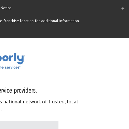
 Notice
 franchise location for additional information.
rvice providers.
s national network of trusted, local
.