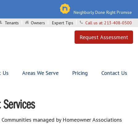
Neighborly Done Right Promise
Tenants
Owners
Expert Tips
Call us at:
213-408-0500
Request Assessment
t Us
Areas We Serve
Pricing
Contact Us
 Services
est Communities managed by Homeowner Associations