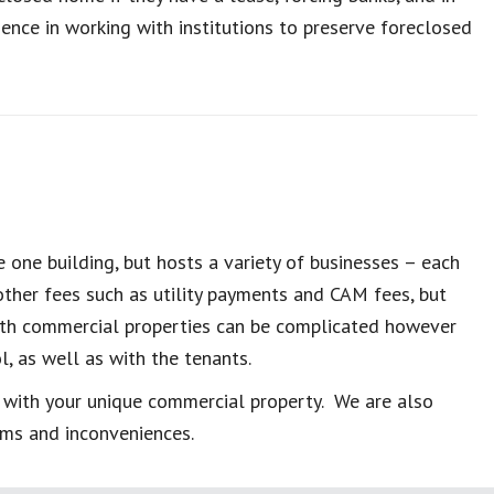
nce in working with institutions to preserve foreclosed
 one building, but hosts a variety of businesses – each
ther fees such as utility payments and CAM fees, but
ith commercial properties can be complicated however
, as well as with the tenants.
 with your unique commercial property. We are also
ems and inconveniences.