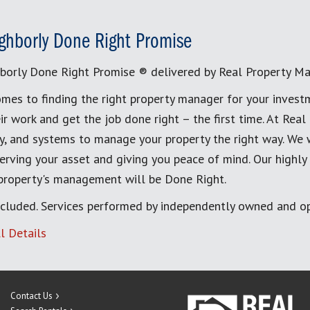
ghborly Done Right Promise
borly Done Right Promise ® delivered by Real Property M
mes to finding the right property manager for your invest
ir work and get the job done right – the first time. At Re
, and systems to manage your property the right way. We 
erving your asset and giving you peace of mind. Our highly
 property's management will be Done Right.
cluded. Services performed by independently owned and op
l Details
Contact Us