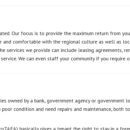
ted. Our focus is to provide the maximum return from you
r and comfortable with the regional culture as well as loc
 services we provide can include leasing agreements, rent 
service. We can even staff your community if you require o
ies owned by a bank, government agency or government loa
n poor condition and need repairs and maintenance, both to
roTAFA) basically gives a tenant the right to stay in a fore