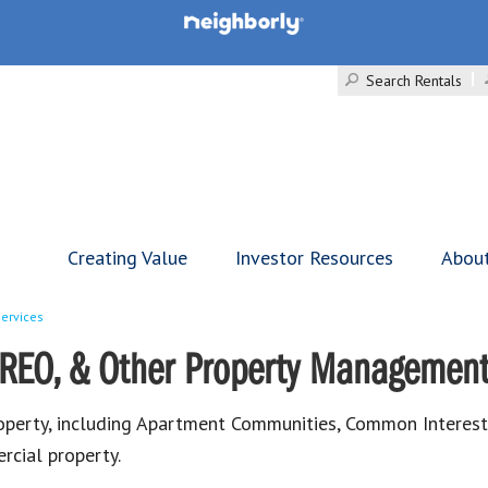
Search Rentals
Creating Value
Investor Resources
Abou
ervices
REO, & Other Property Management
roperty, including Apartment Communities, Common Inter
cial property.