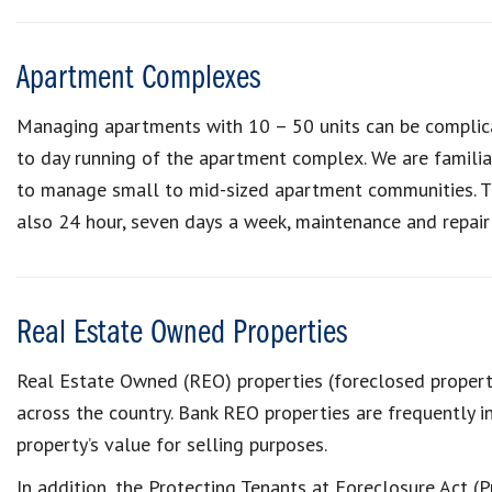
Apartment Complexes
Managing apartments with 10 – 50 units can be complica
to day running of the apartment complex. We are familia
to manage small to mid-sized apartment communities. The
also 24 hour, seven days a week, maintenance and repair 
Real Estate Owned Properties
Real Estate Owned (REO) properties (foreclosed propert
across the country. Bank REO properties are frequently i
property’s value for selling purposes.
In addition, the Protecting Tenants at Foreclosure Act (P