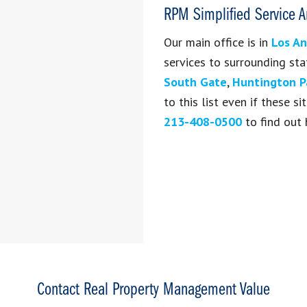
RPM Simplified Service A
Our main office is in
Los An
services to surrounding sta
South Gate
,
Huntington P
to this list even if these 
213-408-0500
to find out 
Contact Real Property Management Value