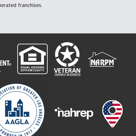
erated franchises.