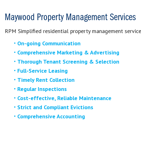
Maywood Property Management Services
RPM Simplified residential property management service
On-going Communication
Comprehensive Marketing & Advertising
Thorough Tenant Screening & Selection
Full-Service Leasing
Timely Rent Collection
Regular Inspections
Cost-effective, Reliable Maintenance
Strict and Compliant Evictions
Comprehensive Accounting