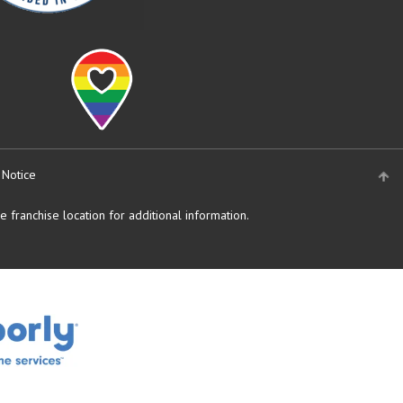
 Notice
 franchise location for additional information.