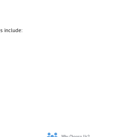
s include: