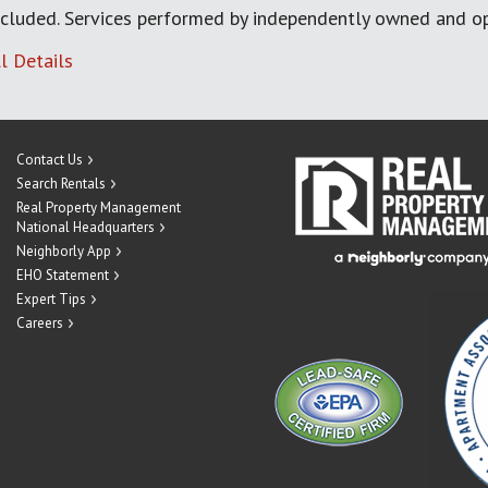
cluded. Services performed by independently owned and op
l Details
Contact Us
Search Rentals
Real Property Management
National Headquarters
Neighborly App
EHO Statement
Expert Tips
Careers