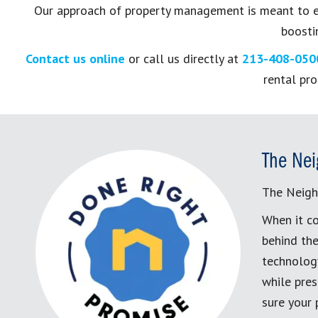
Our approach of property management is meant to en
boostin
Contact us online
or call us directly at
213-408-050
rental pr
The Nei
The Neigh
When it co
behind the
technology
while pres
sure your