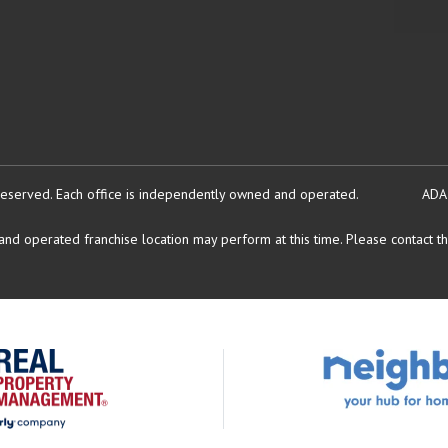
reserved.
Each office is independently owned and operated.
ADA
d operated franchise location may perform at this time. Please contact the