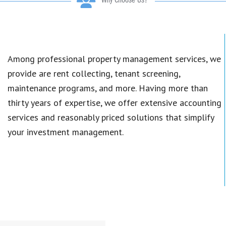
Why Choose Us?
Among professional property management services, we
provide are rent collecting, tenant screening,
maintenance programs, and more. Having more than
thirty years of expertise, we offer extensive accounting
services and reasonably priced solutions that simplify
your investment management.