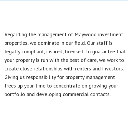
Regarding the management of Maywood investment
properties, we dominate in our field. Our staff is
legally compliant, insured, licensed. To guarantee that
your property is run with the best of care, we work to
create close relationships with renters and investors.
Giving us responsibility for property management
frees up your time to concentrate on growing your
portfolio and developing commercial contacts.