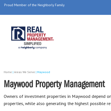
Proud Member of the Neighborly Family
Home
|
Areas We Serve
|
Maywood
Maywood Property Management
Owners of investment properties in Maywood depend o
properties, while also generating the highest possible r