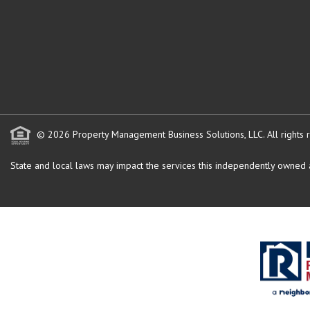
© 2026 Property Management Business Solutions, LLC. All rights 
State and local laws may impact the services this independently owned an