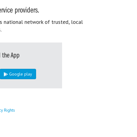
rvice providers.
s national network of trusted, local
.
 the App
Google play
cy Rights