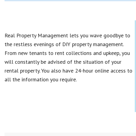
Real Property Management lets you wave goodbye to
the restless evenings of DIY property management.
From new tenants to rent collections and upkeep, you
will constantly be advised of the situation of your
rental property. You also have 24-hour online access to
all the information you require.