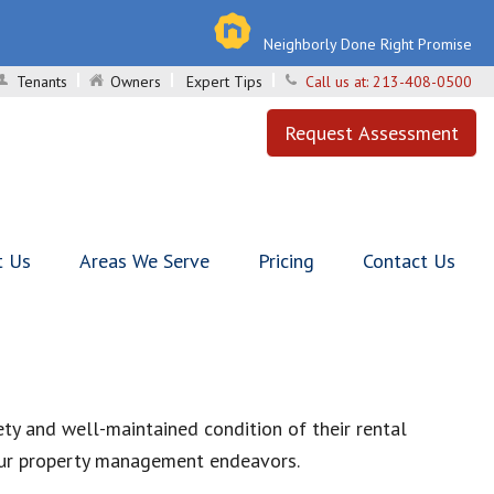
Neighborly Done Right Promise
Tenants
Owners
Expert Tips
Call us at:
213-408-0500
Request Assessment
t Us
Areas We Serve
Pricing
Contact Us
ty and well-maintained condition of their rental
 your property management endeavors.