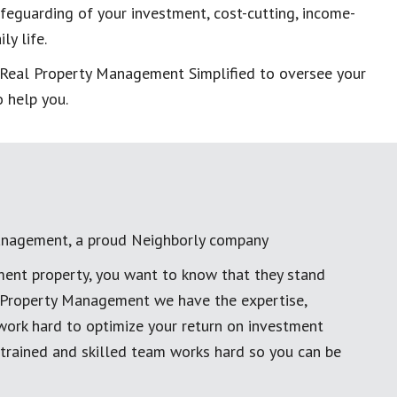
eguarding of your investment, cost-cutting, income-
ly life.
t Real Property Management Simplified to oversee your
 help you.
anagement, a proud Neighborly company
ment property, you want to know that they stand
al Property Management we have the expertise,
work hard to optimize your return on investment
 trained and skilled team works hard so you can be