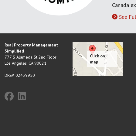
Canada ex
See Ful
Real Property Management
Simplified
777 S Alameda St 2nd Floor
Los Angeles
,
CA
90021
DRE# 02439950