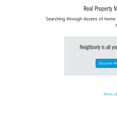
Real Property M
Searching through dozens of home se
Neighborly is all 
Discover N
Terms o