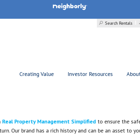
Search Rentals
Creating Value
Investor Resources
Abou
n
Real Property Management Simplified
to ensure the safe
eturn. Our brand has a rich history and can be an asset to