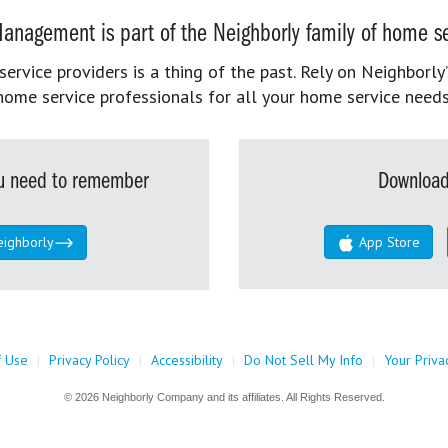
anagement is part of the Neighborly family of home se
rvice providers is a thing of the past. Rely on Neighborly’
home service professionals for all your home service needs
you need to remember
Download
eighborly
App Store
f Use
|
Privacy Policy
|
Accessibility
|
Do Not Sell My Info
|
Your Priva
© 2026 Neighborly Company and its affiliates. All Rights Reserved.