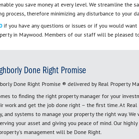
able you save money at every level. We streamline the saf
g process, therefore minimizing any disturbance to your dai
0
if you have any questions or issues or if you would wan
operty in Maywood. Members of our staff will be pleased to
ghborly Done Right Promise
borly Done Right Promise ® delivered by Real Property M
mes to finding the right property manager for your invest
ir work and get the job done right – the first time. At Re
, and systems to manage your property the right way. We 
erving your asset and giving you peace of mind. Our highly
 property's management will be Done Right.