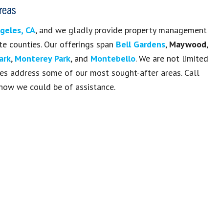
reas
geles, CA
, and we gladly provide property management
te counties. Our offerings span
Bell Gardens
,
Maywood
,
ark
,
Monterey Park
, and
Montebello
. We are not limited
sites address some of our most sought-after areas. Call
how we could be of assistance.